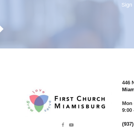
Sign 
446 
Miam
Mon 
9:00 
(937

