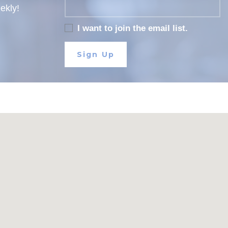
eekly!
I want to join the email list.
Sign Up