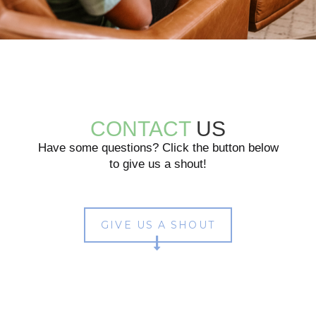
CONTACT
US
Have some questions? Click the button below
to give us a shout!
GIVE US A SHOUT