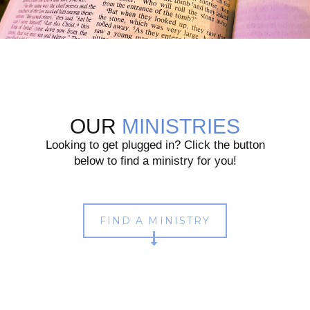
OUR
MINISTRIES
Looking to get plugged in? Click the button
below to find a ministry for you!
FIND A MINISTRY