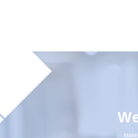
We
Make 