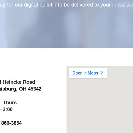
up for our digital bulletin to be delivered to your inbox w
N Heincke Road
isburg, OH 45342
- Thurs.
- 2:00
) 866-3854