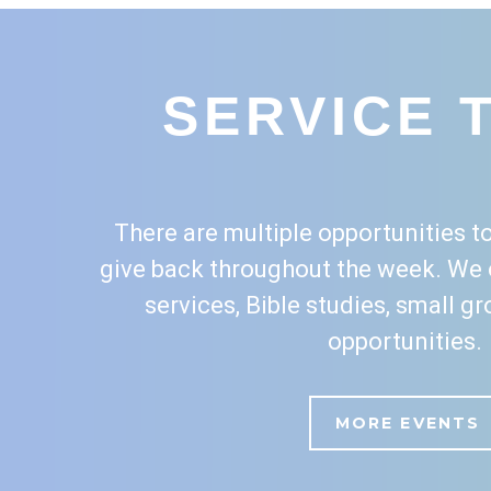
SERVICE 
There are multiple opportunities to
give back throughout the week. We 
services, Bible studies, small g
opportunities.
MORE EVENTS