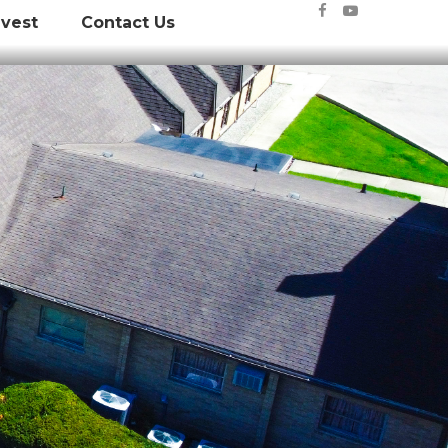


nvest
Contact Us