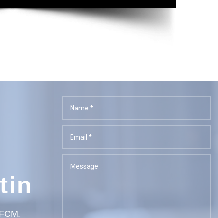
tin
t FCM.