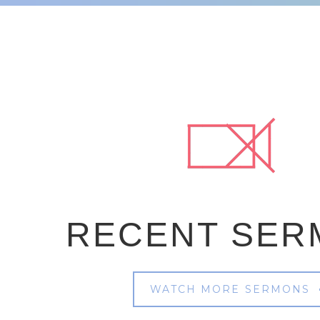
RECENT SER
WATCH MORE SERMONS