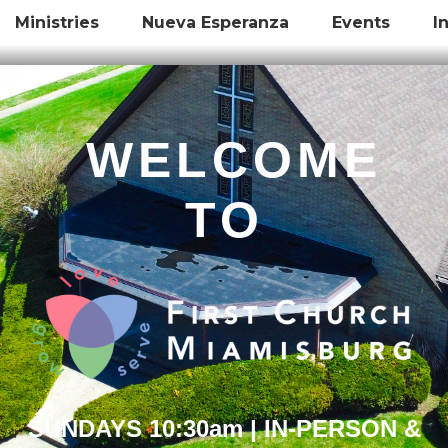
Ministries
Nueva Esperanza
Events
I
WELCOME
TO
SUNDAYS 10:30am | IN-PERSON &