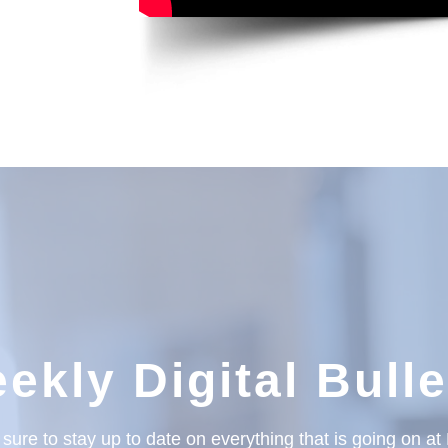
ekly Digital Bulle
sure to stay up to date on everything that is going on a