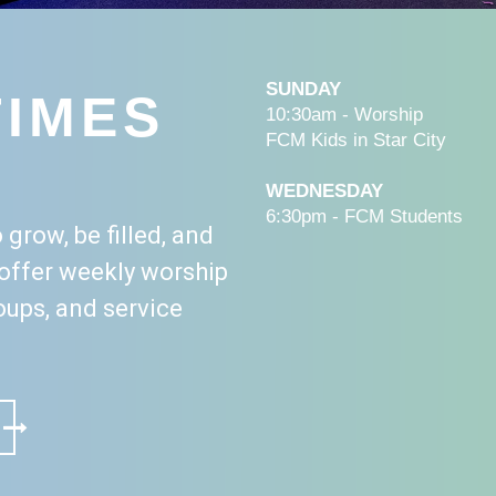
SUNDAY
TIMES
10:30am - Worship
FCM Kids in Star City
WEDNESDAY
6:30pm - FCM Students
 grow, be filled, and
offer weekly worship
roups, and service