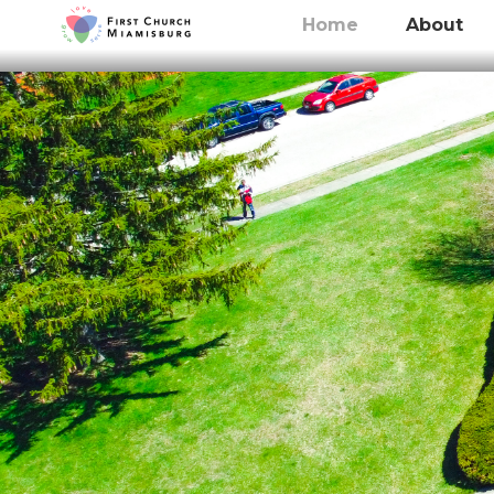
Home
About