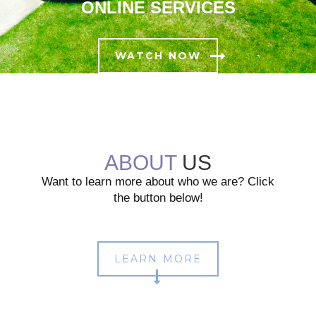
ONLINE SERVICES
WATCH NOW
ABOUT
US
Want to learn more about who we are? Click
the button below!
LEARN MORE